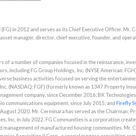
l
(FG) in 2012 and serves as its Chief Executive Officer. Mr. 
, asset manager, director, chief executive, founder, and opera
rs of a number of companies focused in the reinsurance, inv
s, including FG Group Holdings, Inc. (NYSE American: FGH)
verse business activities focused on serving the entertainme
, Inc. (NASDAQ: FGF) (formerly known as 1347 Property Insu
t management company, since December 2016; BK Technologie
io communications equipment, since July 2015; and
Firefly 
 August 2020. Mr. Cerminara has served as the Chairman, Pr
s, Inc. in July 2022. FG Communities is a corporation creat
nd management of manufactured housing communities. Mr. C
erica Acquisition II Corp., a special purpose acquisition com