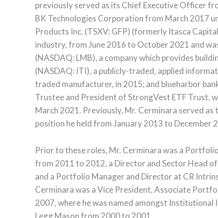
previously served as its Chief Executive Officer
BK Technologies Corporation from March 2017 unti
Products Inc. (TSXV: GFP) (formerly Itasca Capital
industry, from June 2016 to October 2021 and was
(NASDAQ: LMB), a company which provides building 
(NASDAQ: ITI), a publicly-traded, applied informa
traded manufacturer, in 2015; and blueharbor ban
Trustee and President of StrongVest ETF Trust, 
March 2021. Previously, Mr. Cerminara served as
position he held from January 2013 to December 
Prior to these roles, Mr. Cerminara was a Portfol
from 2011 to 2012, a Director and Sector Head of
and a Portfolio Manager and Director at CR Intrins
Cerminara was a Vice President, Associate Port
2007, where he was named amongst Institutional I
Legg Mason from 2000 to 2001.