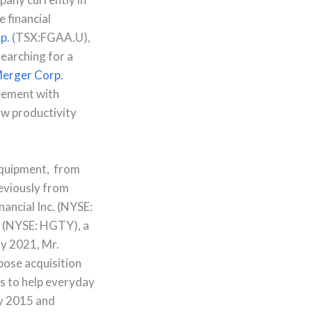
e financial
p.
(TSX:FGAA.U),
searching for a
erger Corp.
reement with
ow productivity
equipment, from
eviously from
ancial Inc. (NYSE:
y (NYSE: HGTY), a
ly 2021, Mr.
pose acquisition
s to help everyday
ay 2015 and