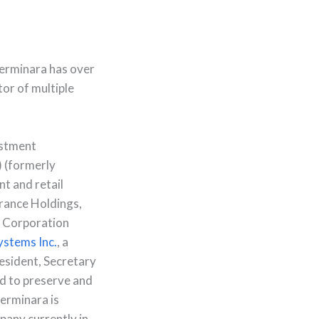
Cerminara has over
tor of multiple
estment
 (formerly
nt and retail
rance Holdings,
s Corporation
Systems Inc.
, a
esident, Secretary
ed to preserve and
erminara is
pany currently in