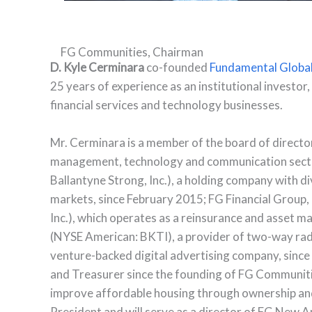
FG Communities, Chairman
D. Kyle Cerminara
co-founded
Fundamental Globa
25 years of experience as an institutional investor
financial services and technology businesses.
Mr. Cerminara is a member of the board of directo
management, technology and communication sector
Ballantyne Strong, Inc.), a holding company with di
markets, since February 2015; FG Financial Group
Inc.), which operates as a reinsurance and asse
(NYSE American: BKTI), a provider of two-way rad
venture-backed digital advertising company, since
and Treasurer since the founding of FG Communitie
improve affordable housing through ownership a
President and will serve as a director of FG New Am