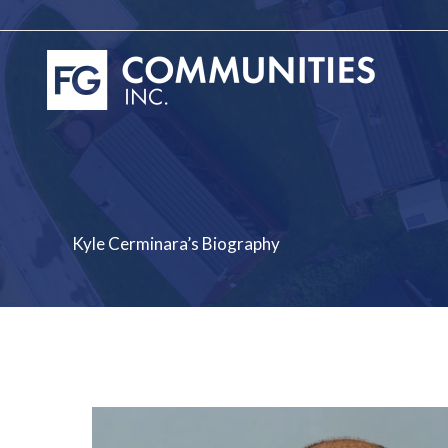
Skip
to
content
Kyle Cerminara’s Biography