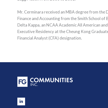
Mr. Cerminara received an MBA degree from the Dar
Finance and Accounting from the Smith School of 
Delta Kappa, an NCAA Academic All American and C
Executive Residency at the Cheung Kong Graduate S
Financial Analyst (CFA) designation.