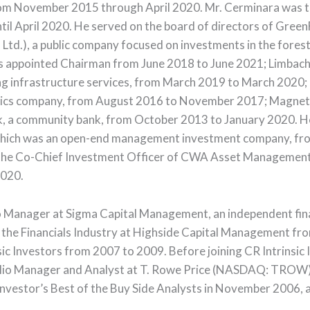
 from November 2015 through April 2020. Mr. Cerminara was 
l April 2020. He served on the board of directors of GreenF
 Ltd.), a public company focused on investments in the fores
 appointed Chairman from June 2018 to June 2021; Limbach 
infrastructure services, from March 2019 to March 2020; It
tics company, from August 2016 to November 2017; Magnetek,
k, a community bank, from October 2013 to January 2020. H
which was an open-end management investment company, fro
 the Co-Chief Investment Officer of CWA Asset Management
2020.
io Manager at Sigma Capital Management, an independent fina
 the Financials Industry at Highside Capital Management fr
ic Investors from 2007 to 2009. Before joining CR Intrinsic 
folio Manager and Analyst at T. Rowe Price (NASDAQ: TROW
nvestor’s Best of the Buy Side Analysts in November 2006, a