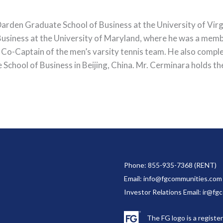
den Graduate School of Business at the University of Virgin
Business at the University of Maryland, where he was a mem
o-Captain of the men’s varsity tennis team. He also compl
chool of Business in Beijing, China. Mr. Cerminara holds t
Phone: 855-935-7368 (RENT)
Email: info@fgcommunities.com
Investor Relations Email: ir@f
The FG logo is a registe