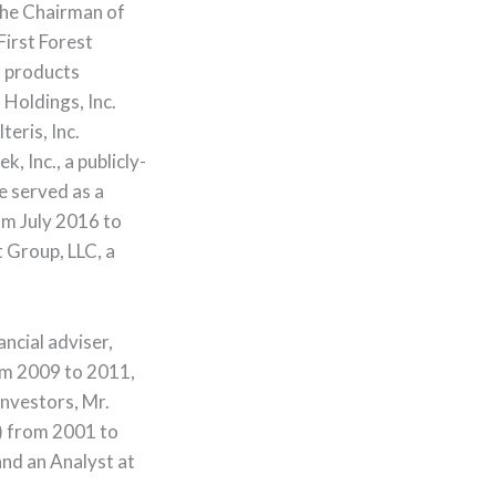
the Chairman of
irst Forest
t products
Holdings, Inc.
eris, Inc.
 Inc., a publicly-
e served as a
m July 2016 to
 Group, LLC, a
ncial adviser,
om 2009 to 2011,
Investors, Mr.
) from 2001 to
nd an Analyst at