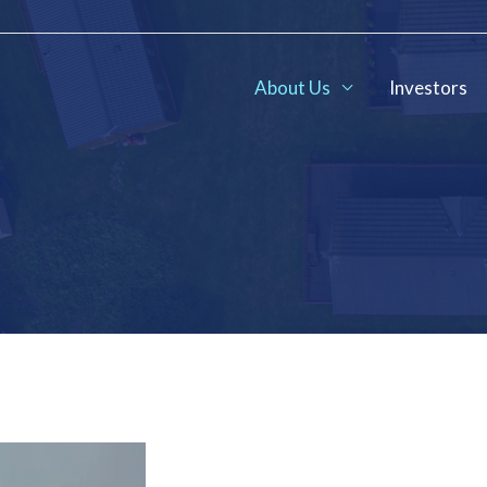
About Us
Investors