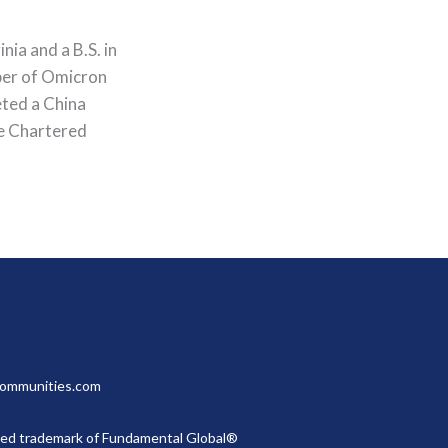
ia and a B.S. in
ber of Omicron
eted a China
he Chartered
gcommunities.com
red trademark of Fundamental Global®