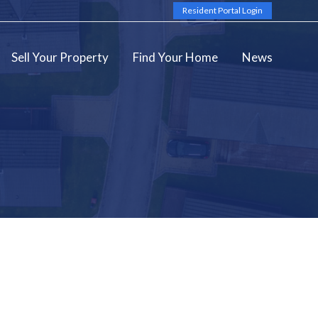
Resident Portal Login
Sell Your Property
Find Your Home
News