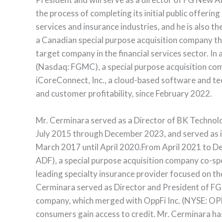
the process of completing its initial public offerin
services and insurance industries, and he is also t
a Canadian special purpose acquisition company that
target company in the financial services sector. In
(Nasdaq: FGMC), a special purpose acquisition co
iCoreConnect, Inc., a cloud-based software and t
and customer profitability, since February 2022.
Mr. Cerminara served as a Director of BK Techno
July 2015 through December 2023, and served as 
March 2017 until April 2020.From April 2021 to De
ADF), a special purpose acquisition company co-
leading specialty insurance provider focused on th
Cerminara served as Director and President of FG
company, which merged with OppFi Inc. (NYSE: OPFI
consumers gain access to credit. Mr. Cerminara ha