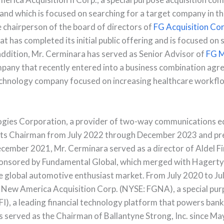
g and which is focused on searching for a target company in th
he chairperson of the board of directors of
FG Acquisition Cor
 has completed its initial public offering and is focused on 
 addition, Mr. Cerminara has served as Senior Advisor of
FG M
mpany that recently entered into a business combination ag
echnology company focused on increasing healthcare workfl
logies Corporation, a provider of two-way communications 
its Chairman from July 2022 through December 2023 and pr
cember 2021, Mr. Cerminara served as a director of Aldel Fin
sponsored by Fundamental Global, which merged with Hagert
e global automotive enthusiast market. From July 2020 to Ju
 New America Acquisition Corp. (NYSE: FGNA), a special pur
), a leading financial technology platform that powers bank
s served as the Chairman of Ballantyne Strong, Inc. since M